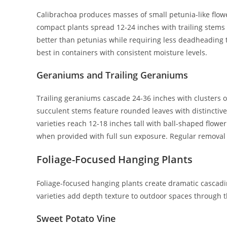
Calibrachoa produces masses of small petunia-like flower
compact plants spread 12-24 inches with trailing stems 
better than petunias while requiring less deadheading 
best in containers with consistent moisture levels.
Geraniums and Trailing Geraniums
Trailing geraniums cascade 24-36 inches with clusters of
succulent stems feature rounded leaves with distinctive 
varieties reach 12-18 inches tall with ball-shaped flowe
when provided with full sun exposure. Regular removal
Foliage-Focused Hanging Plants
Foliage-focused hanging plants create dramatic cascading
varieties add depth texture to outdoor spaces through th
Sweet Potato Vine