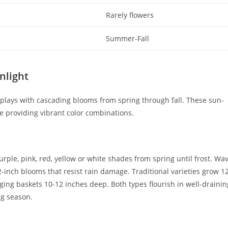
Rarely flowers
Summer-Fall
nlight
splays with cascading blooms from spring through fall. These sun-
ile providing vibrant color combinations.
ple, pink, red, yellow or white shades from spring until frost. Wa
2-inch blooms that resist rain damage. Traditional varieties grow 1
ing baskets 10-12 inches deep. Both types flourish in well-drainin
ng season.