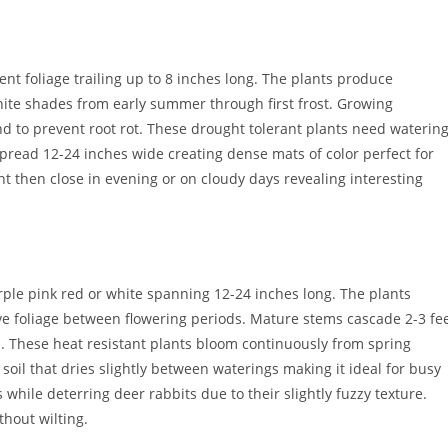
ent foliage trailing up to 8 inches long. The plants produce
hite shades from early summer through first frost. Growing
nd to prevent root rot. These drought tolerant plants need waterin
spread 12-24 inches wide creating dense mats of color perfect for
ht then close in evening or on cloudy days revealing interesting
rple pink red or white spanning 12-24 inches long. The plants
ive foliage between flowering periods. Mature stems cascade 2-3 fe
rs. These heat resistant plants bloom continuously from spring
oil that dries slightly between waterings making it ideal for busy
while deterring deer rabbits due to their slightly fuzzy texture.
thout wilting.