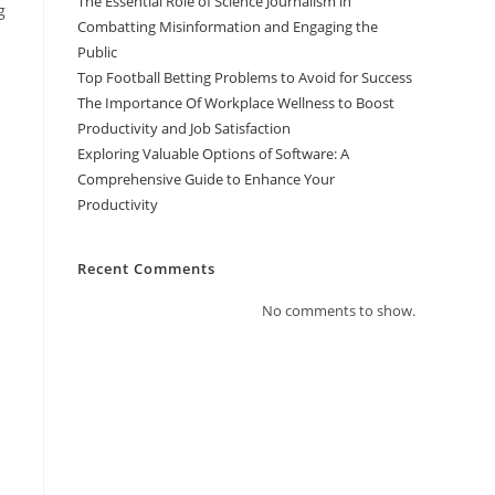
The Essential Role of Science Journalism in
g
Combatting Misinformation and Engaging the
Public
Top Football Betting Problems to Avoid for Success
The Importance Of Workplace Wellness to Boost
Productivity and Job Satisfaction
Exploring Valuable Options of Software: A
Comprehensive Guide to Enhance Your
Productivity
Recent Comments
No comments to show.