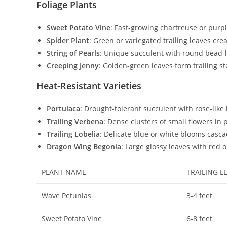
Foliage Plants
Sweet Potato Vine
: Fast-growing chartreuse or purpl
Spider Plant
: Green or variegated trailing leaves cre
String of Pearls
: Unique succulent with round bead-lik
Creeping Jenny
: Golden-green leaves form trailing s
Heat-Resistant Varieties
Portulaca
: Drought-tolerant succulent with rose-like
Trailing Verbena
: Dense clusters of small flowers in
Trailing Lobelia
: Delicate blue or white blooms casca
Dragon Wing Begonia
: Large glossy leaves with red
PLANT NAME
TRAILING L
Wave Petunias
3-4 feet
Sweet Potato Vine
6-8 feet