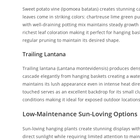
Sweet potato vine (Ipomoea batatas) creates stunning ca
leaves come in striking colors: chartreuse lime green pu
with well-draining potting mix maintains steady growth
richest leaf coloration making it perfect for hanging bas
regular pruning to maintain its desired shape.
Trailing Lantana
Trailing lantana (Lantana montevidensis) produces dense
cascade elegantly from hanging baskets creating a water
maintains its lush appearance even in intense heat dire
touched serves as an excellent backdrop for its small cl
conditions making it ideal for exposed outdoor locations
Low-Maintenance Sun-Loving Options
Sun-loving hanging plants create stunning displays with
direct sunlight while requiring limited attention to mai