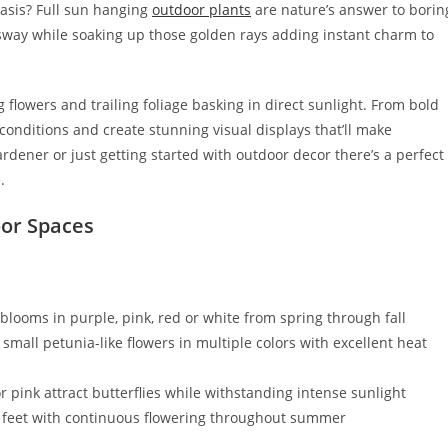
oasis? Full sun hanging
outdoor plants
are nature’s answer to borin
sway while soaking up those golden rays adding instant charm to
flowers and trailing foliage basking in direct sunlight. From bold
 conditions and create stunning visual displays that’ll make
dener or just getting started with outdoor decor there’s a perfect
.
oor Spaces
blooms in purple, pink, red or white from spring through fall
small petunia-like flowers in multiple colors with excellent heat
or pink attract butterflies while withstanding intense sunlight
o 4 feet with continuous flowering throughout summer