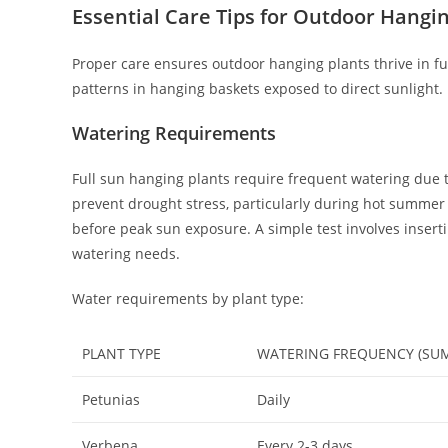
Essential Care Tips for Outdoor Hangin
Proper care ensures outdoor hanging plants thrive in f
patterns in hanging baskets exposed to direct sunlight.
Watering Requirements
Full sun hanging plants require frequent watering due t
prevent drought stress, particularly during hot summe
before peak sun exposure. A simple test involves insertin
watering needs.
Water requirements by plant type:
PLANT TYPE
WATERING FREQUENCY (SU
Petunias
Daily
Verbena
Every 2-3 days