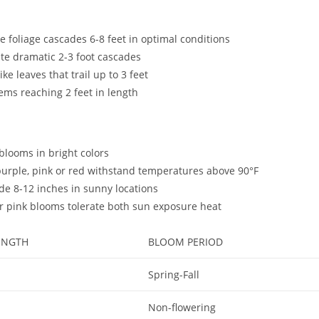
e foliage cascades 6-8 feet in optimal conditions
ate dramatic 2-3 foot cascades
e leaves that trail up to 3 feet
tems reaching 2 feet in length
 blooms in bright colors
 purple, pink or red withstand temperatures above 90°F
de 8-12 inches in sunny locations
 or pink blooms tolerate both sun exposure heat
ENGTH
BLOOM PERIOD
Spring-Fall
Non-flowering