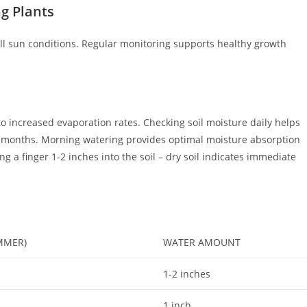
g Plants
ull sun conditions. Regular monitoring supports healthy growth
o increased evaporation rates. Checking soil moisture daily helps
r months. Morning watering provides optimal moisture absorption
g a finger 1-2 inches into the soil – dry soil indicates immediate
MMER)
WATER AMOUNT
1-2 inches
1 inch