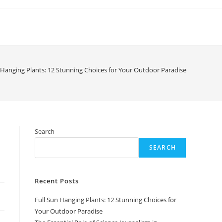
 Hanging Plants: 12 Stunning Choices for Your Outdoor Paradise
Search
SEARCH
Recent Posts
Full Sun Hanging Plants: 12 Stunning Choices for
Your Outdoor Paradise