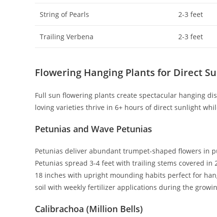
String of Pearls
2-3 feet
Trailing Verbena
2-3 feet
Flowering Hanging Plants for Direct Su
Full sun flowering plants create spectacular hanging di
loving varieties thrive in 6+ hours of direct sunlight wh
Petunias and Wave Petunias
Petunias deliver abundant trumpet-shaped flowers in pur
Petunias spread 3-4 feet with trailing stems covered in 
18 inches with upright mounding habits perfect for hang
soil with weekly fertilizer applications during the growi
Calibrachoa (Million Bells)