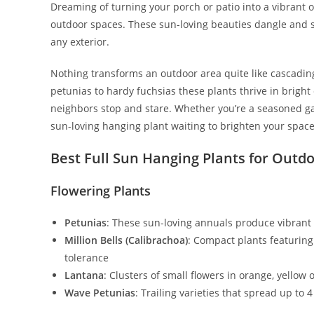
Dreaming of turning your porch or patio into a vibrant 
outdoor spaces. These sun-loving beauties dangle and 
any exterior.
Nothing transforms an outdoor area quite like cascading 
petunias to hardy fuchsias these plants thrive in bright
neighbors stop and stare. Whether you’re a seasoned gar
sun-loving hanging plant waiting to brighten your space
Best Full Sun Hanging Plants for Outd
Flowering Plants
Petunias
: These sun-loving annuals produce vibrant 
Million Bells (Calibrachoa)
: Compact plants featuring 
tolerance
Lantana
: Clusters of small flowers in orange, yellow 
Wave Petunias
: Trailing varieties that spread up t