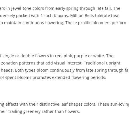
s in jewel-tone colors from early spring through late fall. The
densely packed with 1-inch blooms. Million Bells tolerate heat
to maintain continuous flowering. These prolific bloomers perform
 single or double flowers in red, pink, purple or white. The
zonation patterns that add visual interest. Traditional upright
r heads. Both types bloom continuously from late spring through fal
 of spent blooms promotes extended flowering periods.
 effects with their distinctive leaf shapes colors. These sun-lovin
eir trailing greenery rather than flowers.