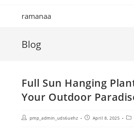
Skip
to
ramanaa
content
Blog
Full Sun Hanging Plan
Your Outdoor Paradis
Post
Post
Pos
pmp_admin_uds6uehz
April 8, 2025
author:
published:
cat