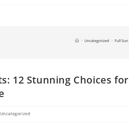
>
Uncategorized
>
Full Sun
ts: 12 Stunning Choices for
e
t
Uncategorized
egory: