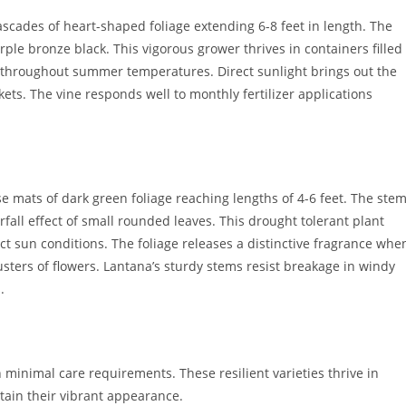
scades of heart-shaped foliage extending 6-8 feet in length. The
rple bronze black. This vigorous grower thrives in containers filled
 throughout summer temperatures. Direct sunlight brings out the
kets. The vine responds well to monthly fertilizer applications
 mats of dark green foliage reaching lengths of 4-6 feet. The ste
fall effect of small rounded leaves. This drought tolerant plant
ct sun conditions. The foliage releases a distinctive fragrance whe
usters of flowers. Lantana’s sturdy stems resist breakage in windy
.
 minimal care requirements. These resilient varieties thrive in
ntain their vibrant appearance.