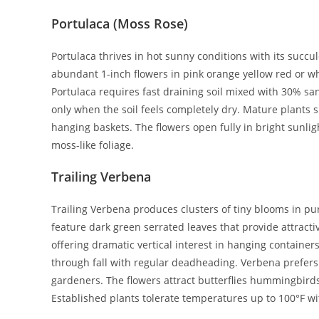
Portulaca (Moss Rose)
Portulaca thrives in hot sunny conditions with its succul
abundant 1-inch flowers in pink orange yellow red or w
Portulaca requires fast draining soil mixed with 30% sa
only when the soil feels completely dry. Mature plants 
hanging baskets. The flowers open fully in bright sunlig
moss-like foliage.
Trailing Verbena
Trailing Verbena produces clusters of tiny blooms in pu
feature dark green serrated leaves that provide attract
offering dramatic vertical interest in hanging containe
through fall with regular deadheading. Verbena prefers s
gardeners. The flowers attract butterflies hummingbirds 
Established plants tolerate temperatures up to 100°F wi