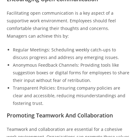
Facilitating open communication is a key aspect of a
supportive work environment. Employees should feel
comfortable sharing their thoughts and concerns.
Managers can achieve this by:
Regular Meetings: Scheduling weekly catch-ups to
discuss progress and address any emerging issues.
Anonymous Feedback Channels: Providing tools like
suggestion boxes or digital forms for employees to share
their input without fear of retribution.
Transparent Policies: Ensuring company policies are
clear and accessible, reducing misunderstandings and
fostering trust.
Promoting Teamwork And Collaboration
Teamwork and collaboration are essential for a cohesive
work environment. Organizations can promote these values