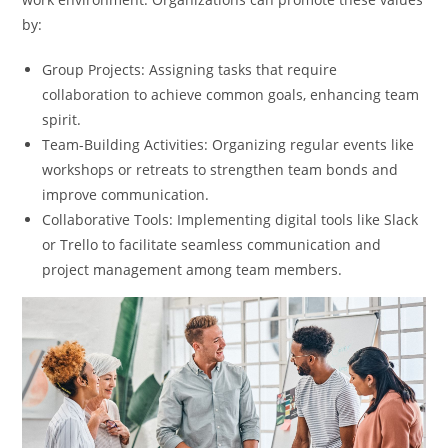
by:
Group Projects: Assigning tasks that require
collaboration to achieve common goals, enhancing team
spirit.
Team-Building Activities: Organizing regular events like
workshops or retreats to strengthen team bonds and
improve communication.
Collaborative Tools: Implementing digital tools like Slack
or Trello to facilitate seamless communication and
project management among team members.