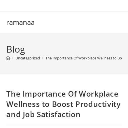
Skip
to
content
ramanaa
Blog
>
Uncategorized
>
The Importance Of Workplace Wellness to Boost P
The Importance Of Workplace
Wellness to Boost Productivity
and Job Satisfaction