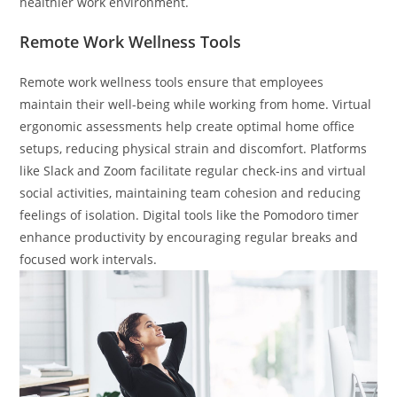
healthier work environment.
Remote Work Wellness Tools
Remote work wellness tools ensure that employees
maintain their well-being while working from home. Virtual
ergonomic assessments help create optimal home office
setups, reducing physical strain and discomfort. Platforms
like Slack and Zoom facilitate regular check-ins and virtual
social activities, maintaining team cohesion and reducing
feelings of isolation. Digital tools like the Pomodoro timer
enhance productivity by encouraging regular breaks and
focused work intervals.