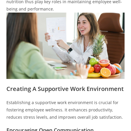
nutrition thus play key roles in maintaining employee well-
being and performance.
Creating A Supportive Work Environment
Establishing a supportive work environment is crucial for
fostering employee wellness. It enhances productivity,
reduces stress levels, and improves overall job satisfaction.
Encouraging Open Communication