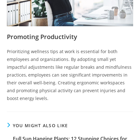
Promoting Productivity
Prioritizing wellness tips at work is essential for both
employees and organizations. By adopting small yet
impactful adjustments like regular breaks and mindfulness
practices, employees can see significant improvements in
their overall well-being. Creating ergonomic workspaces
and promoting physical activity can prevent injuries and
boost energy levels.
YOU MIGHT ALSO LIKE
Full Sun Hanging Plants: 12 Stunning Choices for