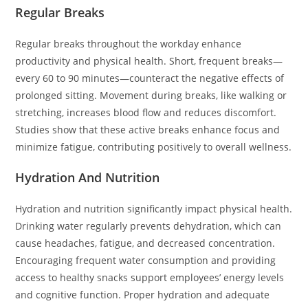
Regular Breaks
Regular breaks throughout the workday enhance
productivity and physical health. Short, frequent breaks—
every 60 to 90 minutes—counteract the negative effects of
prolonged sitting. Movement during breaks, like walking or
stretching, increases blood flow and reduces discomfort.
Studies show that these active breaks enhance focus and
minimize fatigue, contributing positively to overall wellness.
Hydration And Nutrition
Hydration and nutrition significantly impact physical health.
Drinking water regularly prevents dehydration, which can
cause headaches, fatigue, and decreased concentration.
Encouraging frequent water consumption and providing
access to healthy snacks support employees’ energy levels
and cognitive function. Proper hydration and adequate