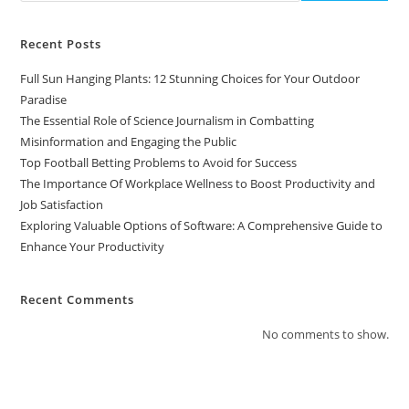
Recent Posts
Full Sun Hanging Plants: 12 Stunning Choices for Your Outdoor
Paradise
The Essential Role of Science Journalism in Combatting
Misinformation and Engaging the Public
Top Football Betting Problems to Avoid for Success
The Importance Of Workplace Wellness to Boost Productivity and
Job Satisfaction
Exploring Valuable Options of Software: A Comprehensive Guide to
Enhance Your Productivity
Recent Comments
No comments to show.