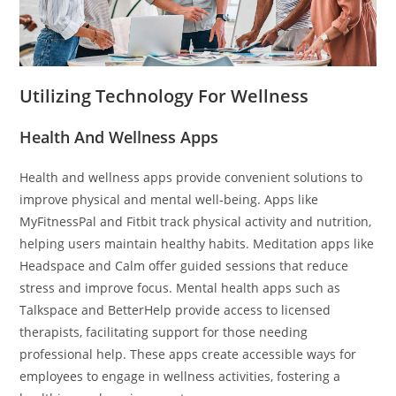
Utilizing Technology For Wellness
Health And Wellness Apps
Health and wellness apps provide convenient solutions to
improve physical and mental well-being. Apps like
MyFitnessPal and Fitbit track physical activity and nutrition,
helping users maintain healthy habits. Meditation apps like
Headspace and Calm offer guided sessions that reduce
stress and improve focus. Mental health apps such as
Talkspace and BetterHelp provide access to licensed
therapists, facilitating support for those needing
professional help. These apps create accessible ways for
employees to engage in wellness activities, fostering a