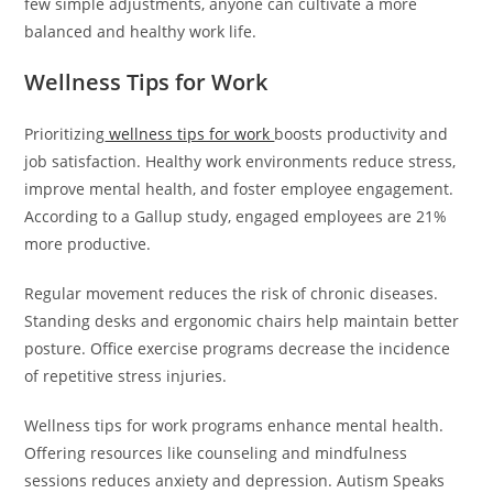
few simple adjustments, anyone can cultivate a more
balanced and healthy work life.
Wellness Tips for Work
Prioritizing
wellness tips for work
boosts productivity and
job satisfaction. Healthy work environments reduce stress,
improve mental health, and foster employee engagement.
According to a Gallup study, engaged employees are 21%
more productive.
Regular movement reduces the risk of chronic diseases.
Standing desks and ergonomic chairs help maintain better
posture. Office exercise programs decrease the incidence
of repetitive stress injuries.
Wellness tips for work programs enhance mental health.
Offering resources like counseling and mindfulness
sessions reduces anxiety and depression. Autism Speaks