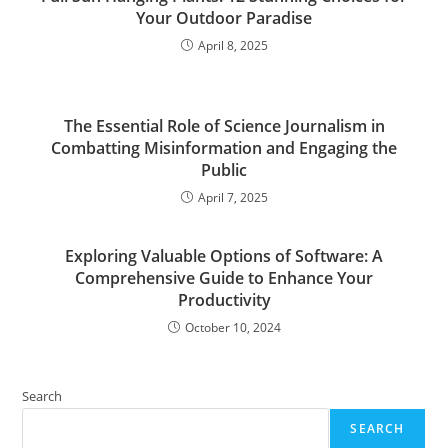
Your Outdoor Paradise
April 8, 2025
The Essential Role of Science Journalism in
Combatting Misinformation and Engaging the
Public
April 7, 2025
Exploring Valuable Options of Software: A
Comprehensive Guide to Enhance Your
Productivity
October 10, 2024
Search
SEARCH