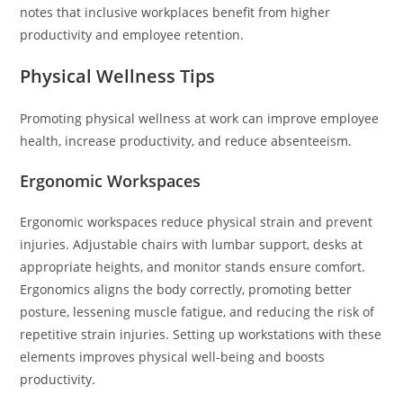
notes that inclusive workplaces benefit from higher
productivity and employee retention.
Physical Wellness Tips
Promoting physical wellness at work can improve employee
health, increase productivity, and reduce absenteeism.
Ergonomic Workspaces
Ergonomic workspaces reduce physical strain and prevent
injuries. Adjustable chairs with lumbar support, desks at
appropriate heights, and monitor stands ensure comfort.
Ergonomics aligns the body correctly, promoting better
posture, lessening muscle fatigue, and reducing the risk of
repetitive strain injuries. Setting up workstations with these
elements improves physical well-being and boosts
productivity.