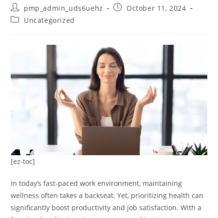
Post
Post
pmp_admin_uds6uehz
October 11, 2024
author:
published:
Post
Uncategorized
category:
[ez-toc]
In today’s fast-paced work environment, maintaining
wellness often takes a backseat. Yet, prioritizing health can
significantly boost productivity and job satisfaction. With a