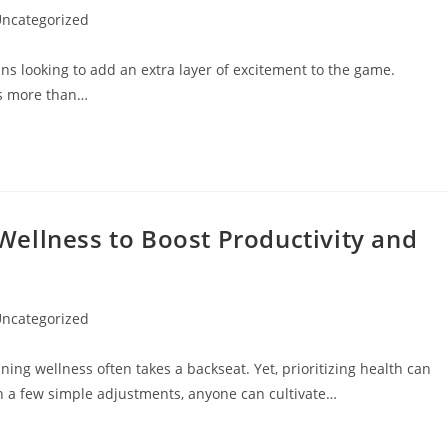
ncategorized
gory:
ans looking to add an extra layer of excitement to the game.
es more than…
ellness to Boost Productivity and
ncategorized
gory:
ning wellness often takes a backseat. Yet, prioritizing health can
ith a few simple adjustments, anyone can cultivate…