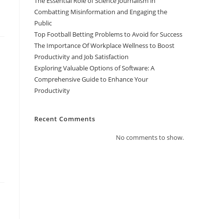
The Essential Role of Science Journalism in
Combatting Misinformation and Engaging the
Public
Top Football Betting Problems to Avoid for Success
The Importance Of Workplace Wellness to Boost
Productivity and Job Satisfaction
Exploring Valuable Options of Software: A
Comprehensive Guide to Enhance Your
Productivity
Recent Comments
No comments to show.