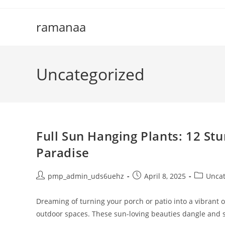
Skip
to
ramanaa
content
Uncategorized
Full Sun Hanging Plants: 12 St
Paradise
Post
Post
Post
pmp_admin_uds6uehz
April 8, 2025
Uncat
author:
published:
category:
Dreaming of turning your porch or patio into a vibrant 
outdoor spaces. These sun-loving beauties dangle and