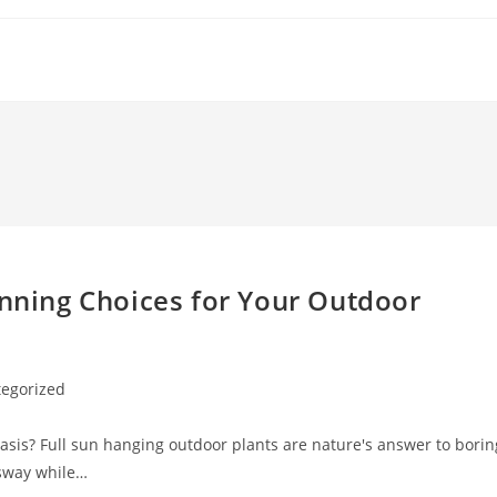
unning Choices for Your Outdoor
egorized
oasis? Full sun hanging outdoor plants are nature's answer to borin
 sway while…