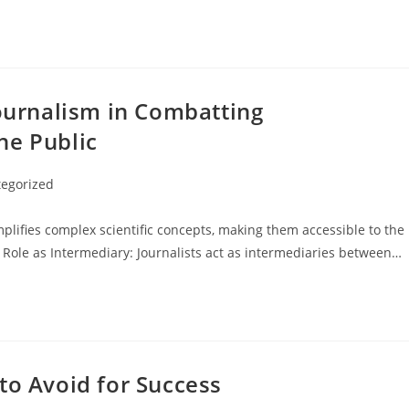
Journalism in Combatting
he Public
egorized
lifies complex scientific concepts, making them accessible to the
 Role as Intermediary: Journalists act as intermediaries between…
to Avoid for Success