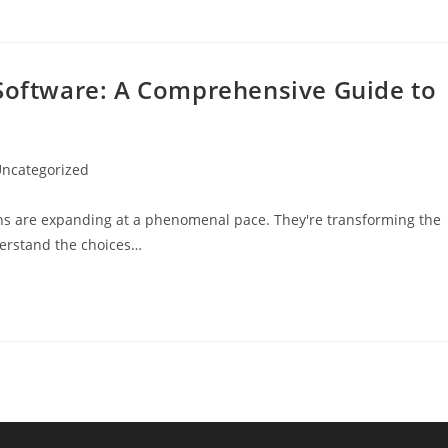
 Software: A Comprehensive Guide to
ncategorized
gory:
ions are expanding at a phenomenal pace. They're transforming the
nderstand the choices…