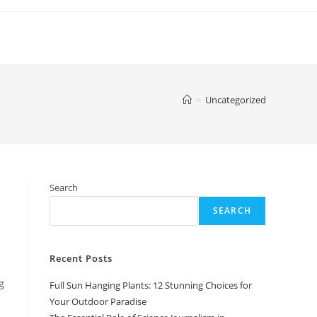
>
Uncategorized
Search
SEARCH
Recent Posts
g
Full Sun Hanging Plants: 12 Stunning Choices for
Your Outdoor Paradise