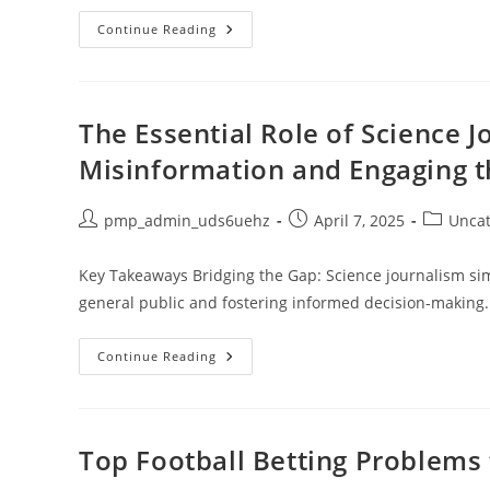
Full
Continue Reading
Sun
Hanging
Plants:
12
Stunning
Choices
The Essential Role of Science 
For
Your
Misinformation and Engaging t
Outdoor
Paradise
Post
Post
Post
pmp_admin_uds6uehz
April 7, 2025
Uncat
author:
published:
category:
Key Takeaways Bridging the Gap: Science journalism simp
general public and fostering informed decision-making.
The
Continue Reading
Essential
Role
Of
Science
Journalism
In
Top Football Betting Problems 
Combatting
Misinformation