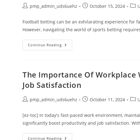
And
Engaging
Post
Post
Post
pmp_admin_uds6uehz
October 15, 2024
U
The
author:
published:
cate
Public
Football betting can be an exhilarating experience for f
However, navigating the world of sports betting requir
Top
Continue Reading
Football
Betting
Problems
To
Avoid
For
The Importance Of Workplace W
Success
Job Satisfaction
Post
Post
Post
pmp_admin_uds6uehz
October 11, 2024
U
author:
published:
cate
[ez-toc] In today's fast-paced work environment, maintai
significantly boost productivity and job satisfaction. W
The
Continue Reading