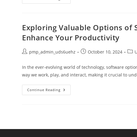
Importance
Of
Workplace
Wellness
To
Boost
Exploring Valuable Options of
Productivity
And
Enhance Your Productivity
Job
Satisfaction
Post
Post
Post
pmp_admin_uds6uehz
October 10, 2024
U
author:
published:
cate
In the ever-evolving world of technology, software opt
way we work, play, and interact, making it crucial to u
Exploring
Continue Reading
Valuable
Options
Of
Software:
A
Comprehensive
Guide
To
Enhance
Your
Productivity